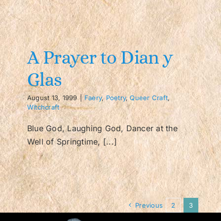
A Prayer to Dian y
Glas
August 13, 1999
|
Faery
,
Poetry
,
Queer Craft
,
Witchcraft
Blue God, Laughing God, Dancer at the
Well of Springtime, [...]
Previous
2
3