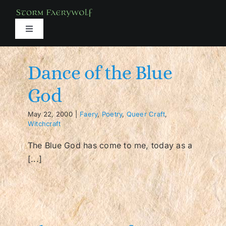
Skip
to
content
Toggle
Navigation
About
Dance of the Blue
Books
God
May 22, 2000
|
Faery
,
Poetry
,
Queer Craft
,
Media
Witchcraft
The Blue God has come to me, today as a
Services
[...]
Classes
Shop