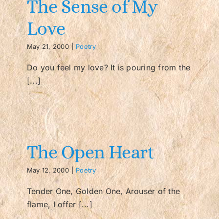
The Sense of My
Love
Contact/FAQ
May 21, 2000
|
Poetry
Do you feel my love? It is pouring from the
[...]
The Open Heart
May 12, 2000
|
Poetry
Tender One, Golden One, Arouser of the
flame, I offer [...]