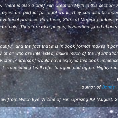
. There is also a brief Feri Creation Myth in this section
ayers are perfect for ritual work. They can also be inco
evotional practice. Part three, Stars of Magick contains
d rituals. There are also poems, invocations, and chants i
autiful, and the fact that it is in book format makes it po
y at all who are interested, unlike much of the information
nk Victor [Anderson] would have enjoyed this book immense
k it is something I will refer to again and again. Highly 
–
author of
Bones, 
iew from
Witch Eye: A Zine of Feri Uprising
#9 (August, 