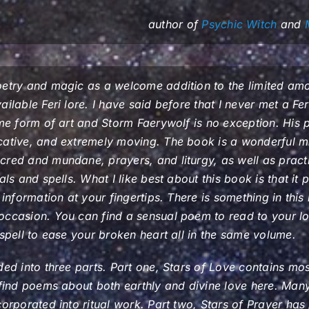
author of
Psychic Witch
and
oetry and magic as a welcome addition to the limited amo
ilable Feri lore. I have said before that I never met a Feri
ome form of art and Storm Faerywolf is no exception. His p
cative, and extremely moving. The book is a wonderful mi
cred and mundane, prayers, and liturgy, as well as pract
als and spells. What I like best about this book is that it 
l information at your fingertips. There is something in thi
occasion. You can find a sensual poem to read to your l
 spell to ease your broken heart all in the same volume.
ded into three parts. Part one, Stars of Love contains mos
 find poems about both earthly and divine love here. Ma
corporated into ritual work. Part two, Stars of Prayer ha