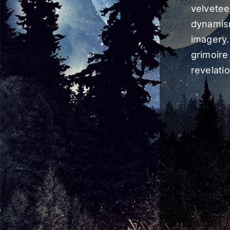
velvetee
dynamis
imagery.
grimoire 
revelati