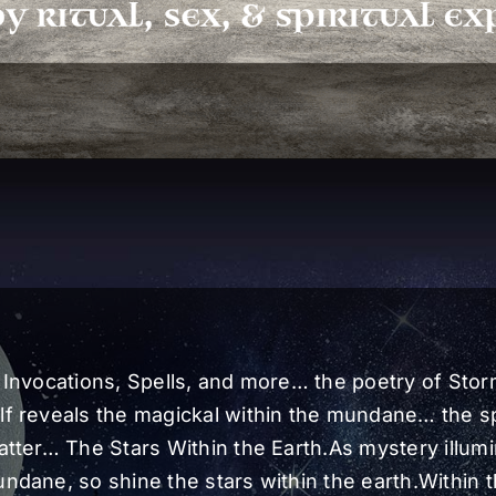
 Invocations, Spells, and more… the poetry of Sto
f reveals the magickal within the mundane… the sp
atter… The Stars Within the Earth.As mystery illum
ndane, so shine the stars within the earth.Within 