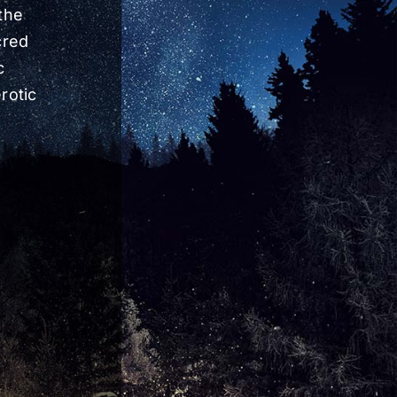
the
cred
c
rotic