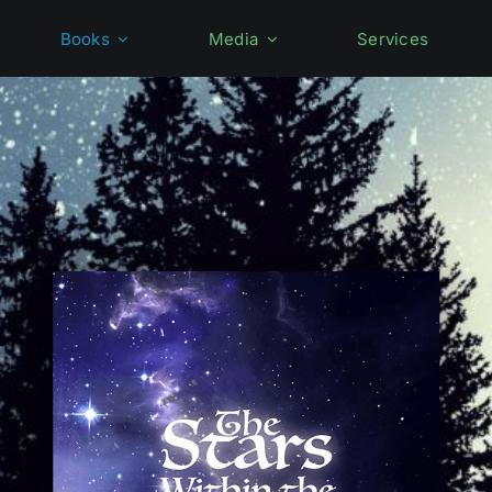
Books
Media
Services