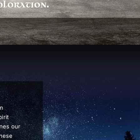
rm
irit
ines our
these