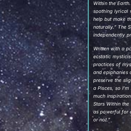
Within the Earth
soothing lyrical
help but make th
naturally.”
The S
independently pr
Written with a p
ecstatic mystic
practices of mys
and epiphanies c
preserve the sli
a Pisces, so I’m 
much inspiratio
Stars Within the
as powerful for 
or not.”