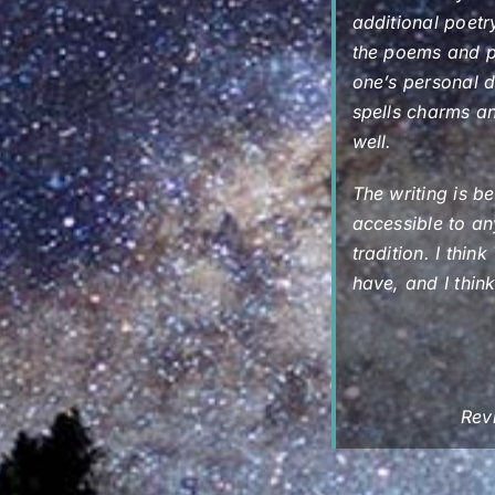
additional poetry
the poems and pr
one’s personal d
spells charms an
well.
The writing is be
accessible to an
tradition. I thi
have, and I thin
Rev