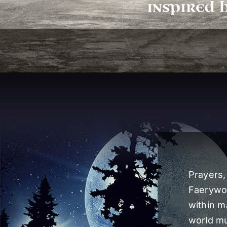
Prayers,
Faerywol
within m
world mu