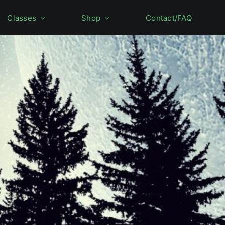
Classes
Shop
Contact/FAQ