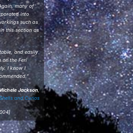
. Again, many of
rporated into
 workings such as
n this section as
rtable, and easily
 on the Feri
ly. I know I
recommended.”
Michele Jackson
,
Shells and Curios
2004)