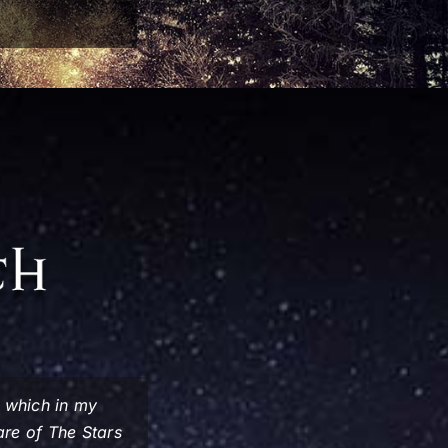
, which in my
ware of
The Stars