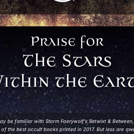
y be familiar with Storm Faerywolf’s
Betwixt & Between
of the best occult books printed in 2017. But less are a