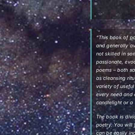
“This book of p
and generally ava
not skilled in s
passionate, evo
poems – both sa
as cleansing ritu
variety of usefu
every need and 
candlelight or a
The book is divi
poetry. You will
can be easily in