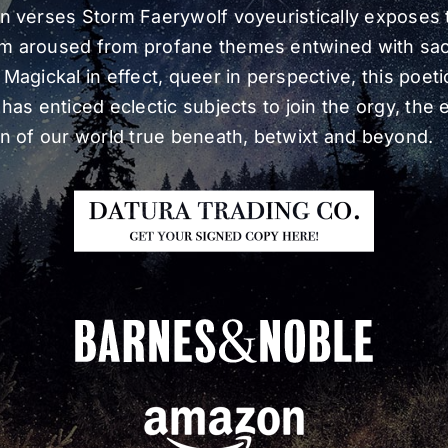
n verses Storm Faerywolf voyeuristically exposes 
m aroused from profane themes entwined with sa
 Magickal in effect, queer in perspective, this poeti
has enticed eclectic subjects to join the orgy, the e
on of our world true beneath, betwixt and beyond.