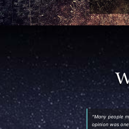
“Many people ma
opinion was one 