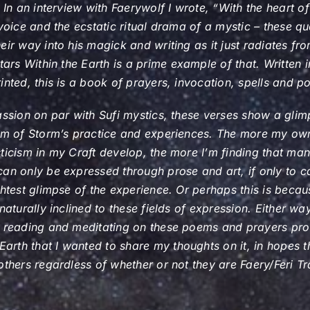
. In an interview with Faerywolf I wrote, “With the heart of
 voice and the ecstatic ritual drama of a mystic – these qu
eir way into his magick and writing as it just radiates fro
tars Within the Earth
is a prime example of that. Written 
inted, this is a book of prayers, invocation, spells and po
assion on par with Sufi mystics, these verses show a glim
ism of Storm’s practice and experiences. The more my own
ticism in my Craft develop, the more I’m finding that ma
an only be expressed through prose and art, if only to c
ghtest glimpse of the experience. Or perhaps this is becau
naturally inclined to these fields of expression. Either wa
n reading and meditating on these poems and prayers pro
 Earth
that I wanted to share my thoughts on it, in hopes tha
others regardless of whether or not they are Faery/Feri Tr