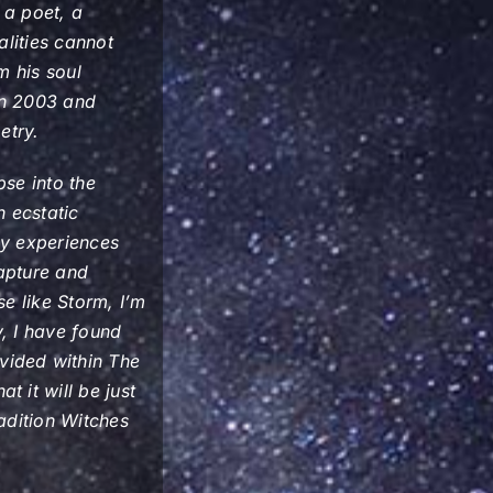
 a poet, a
alities cannot
m his soul
in 2003 and
etry.
pse into the
 ecstatic
ny experiences
apture and
se like Storm, I’m
y, I have found
vided within
The
t it will be just
adition Witches