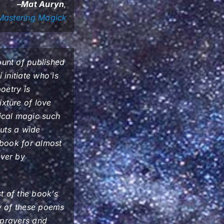
–Mat Auryn
,
Mastering Magick
unt of published
 initiate who is
oetry is
xture of love
ical magic such
puts a wide
s book for almost
over by
t of the book’s
ny of these poems
s prayers and