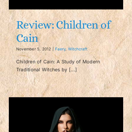
Contact/FAQ
Review: Children of
Cain
November 5, 2012
|
Faery
,
Witchcraft
Children of Cain: A Study of Modern
Traditional Witches by [...]