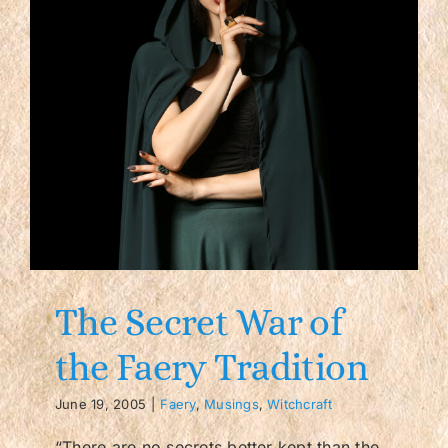
The Secret War of
the Faery Tradition
June 19, 2005
|
Faery
,
Musings
,
Witchcraft
“There are no secrets better kept than the