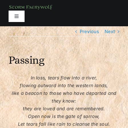
Skip
to
content
Toggle
Navigation
About
Previous
Next
Books
Passing
Media
In loss, tears flow into a river,
flowing outward into the western lands,
Services
like a beacon to those who have departed and
they know:
Classes
they are loved and are remembered.
Open now is the gate of sorrow,
Let tears fall like rain to cleanse the soul.
Shop