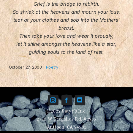
Grief is the bridge to rebirth.
So shriek at the heavens and mourn your loss,
Contact/FAQ
tear at your clothes and sob into the Mothers’
breast.
Then take your love and wear it proudly,
let it shine amongst the heavens like a star,
guiding souls to the land of rest.
October 27, 2000
|
Poetry
©2022 Satyr’s Inc.
2730 W Tregallas Rd. #2955
Antioch, CA 94531