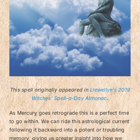
Contact/FAQ
This spell originally appeared in
Llewellyn’s 2019
Witches’ Spell-a-Day Almanac
.
As Mercury goes retrograde this is a perfect time
to go within. We can ride this astrological current
following it backward into a potent or troubling
memory, giving us greater insight into how we