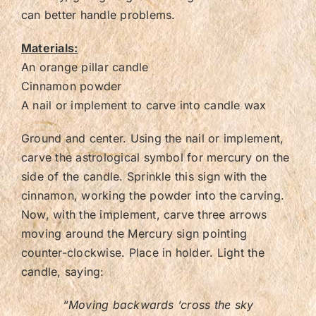
can better handle problems.
Materials:
An orange pillar candle
Cinnamon powder
A nail or implement to carve into candle wax
Ground and center. Using the nail or implement,
carve the astrological symbol for mercury on the
side of the candle. Sprinkle this sign with the
cinnamon, working the powder into the carving.
Now, with the implement, carve three arrows
moving around the Mercury sign pointing
counter-clockwise. Place in holder. Light the
candle, saying:
“Moving backwards ‘cross the sky