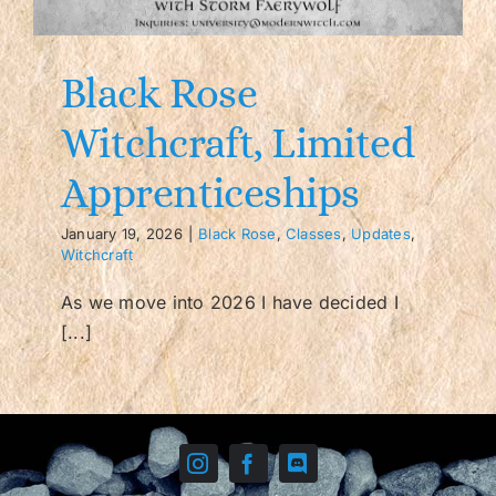
Contact/FAQ
Black Rose
Witchcraft, Limited
Apprenticeships
January 19, 2026
|
Black Rose
,
Classes
,
Updates
,
Witchcraft
As we move into 2026 I have decided I
[...]