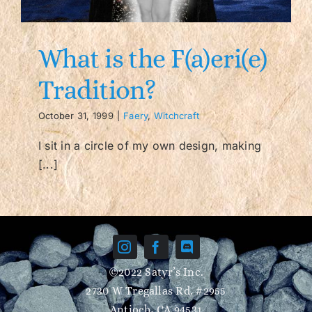
Contact/FAQ
What is the F(a)eri(e)
Tradition?
October 31, 1999
|
Faery
,
Witchcraft
I sit in a circle of my own design, making
[...]
©2022 Satyr’s Inc.
2730 W Tregallas Rd. #2955
Antioch, CA 94531