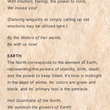
With Intuition, feeling, the power to Dare,
We invoke you!
(Dancing languidly or simply calling up old
emotions may be utilized here.)
By the Waters of Her womb,
Be with us now!
EARTH
The North corresponds to the element of Earth,
representing the powers of stability, birth, death,
and the power to keep Silent. It’s time is midnight
in the dead of winter. Its’ colors are green and
black, and its’ primary tool is the pentacle.
Hail Guardians of the North,
We summon the powers of Earth!