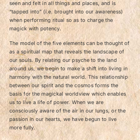
seen and felt in all things and places, and is
“tapped into” (i.e. brought into our awareness)
when performing ritual so as to charge the
magick with potency.
The model of the five elements can be thought of
as a spiritual map that reveals the landscape of
our souls. By relating our psyche to the land
around us, we begin to make a shift into living in
harmony with the natural world. This relationship
between our spirit and the cosmos forms the
basis for the magickal worldview which enables
us to live a life of power. When we are
consciously aware of the air in our lungs, or the
passion in our hearts, we have begun to live
more fully.