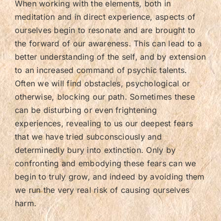
When working with the elements, both in
meditation and in direct experience, aspects of
ourselves begin to resonate and are brought to
the forward of our awareness. This can lead to a
better understanding of the self, and by extension
to an increased command of psychic talents.
Often we will find obstacles, psychological or
otherwise, blocking our path. Sometimes these
can be disturbing or even frightening
experiences, revealing to us our deepest fears
that we have tried subconsciously and
determinedly bury into extinction. Only by
confronting and embodying these fears can we
begin to truly grow, and indeed by avoiding them
we run the very real risk of causing ourselves
harm.