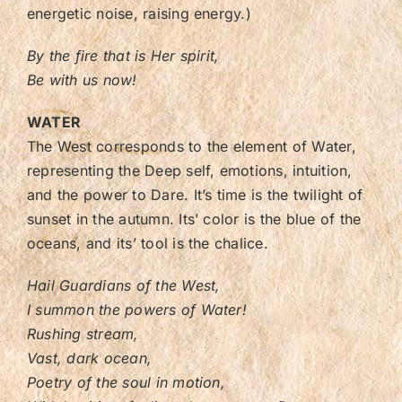
energetic noise, raising energy.)
By the fire that is Her spirit,
Be with us now!
WATER
The West corresponds to the element of Water,
representing the Deep self, emotions, intuition,
and the power to Dare. It’s time is the twilight of
sunset in the autumn. Its’ color is the blue of the
oceans, and its’ tool is the chalice.
Hail Guardians of the West,
I summon the powers of Water!
Rushing stream,
Vast, dark ocean,
Poetry of the soul in motion,