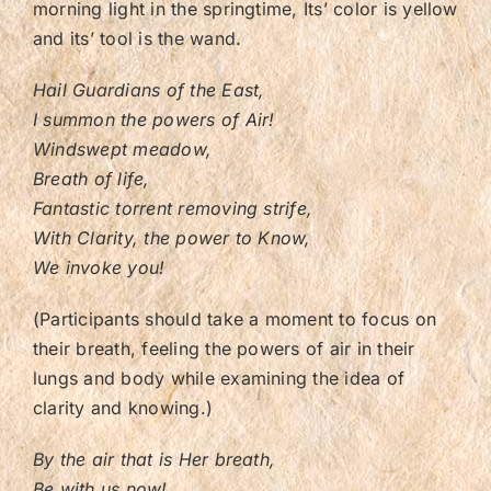
morning light in the springtime, Its’ color is yellow
and its’ tool is the wand.
Hail Guardians of the East,
I summon the powers of Air!
Windswept meadow,
Breath of life,
Fantastic torrent removing strife,
With Clarity, the power to Know,
We invoke you!
(Participants should take a moment to focus on
their breath, feeling the powers of air in their
lungs and body while examining the idea of
clarity and knowing.)
By the air that is Her breath,
Be with us now!