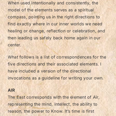
When used intentionally and consistently, the
model of the elements serves as a spiritual
compass, pointing us in the right directions to
find exactly where in our inner worlds we need
healing or change, reflection or celebration, and
then leading us safely back home again in our
center.
What follows is a list of correspondences for the
five directions and their associated elements. I
have included a version of the directional
invocations as a guideline for writing your own.
AIR
The East corresponds with the element of Air,
representing the mind, intellect, the ability to
reason, the power to Know. It’s time is first