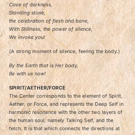
Cave of darkness,
Standing stone,
the celebration of flesh and bone,
With Stillness, the power of silence,
We invoke you!
(A strong moment of silence, feeling the body.)
By the Earth that is Her body,
Be with us now!
SPIRIT/AETHER/FORCE
The Center corresponds to the element of Spirit,
Aether, or Force, and represents the Deep Self in
harmonic resonance with the other two layers of
the human soul, namely Talking Self, and the
fetch. It is that which connects the directions at