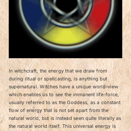
Contact/FAQ
In witchcraft, the energy that we draw from
during ritual or spellcasting, is anything but
supernatural. Witches have a unique world-view
which enables us to see the immanent life-force,
usually referred to as the Goddess, as a constant
flow of energy that is not set apart from the
natural world, but is instead seen quite literally as
the natural world itself. This universal energy is