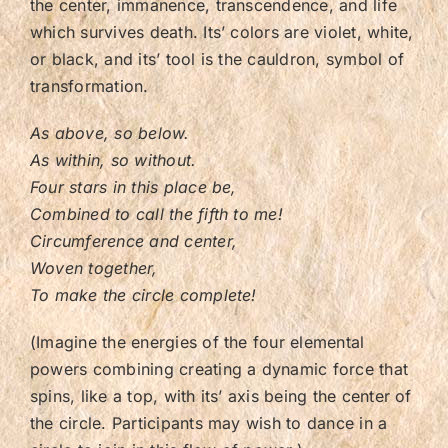
the center, immanence, transcendence, and life
which survives death. Its’ colors are violet, white,
or black, and its’ tool is the cauldron, symbol of
transformation.
As above, so below.
As within, so without.
Four stars in this place be,
Combined to call the fifth to me!
Circumference and center,
Woven together,
To make the circle complete!
(Imagine the energies of the four elemental
powers combining creating a dynamic force that
spins, like a top, with its’ axis being the center of
the circle. Participants may wish to dance in a