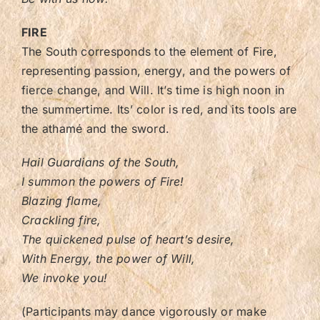
FIRE
The South corresponds to the element of Fire,
representing passion, energy, and the powers of
fierce change, and Will. It’s time is high noon in
the summertime. Its’ color is red, and its tools are
the athamé and the sword.
Hail Guardians of the South,
I summon the powers of Fire!
Blazing flame,
Crackling fire,
The quickened pulse of heart’s desire,
With Energy, the power of Will,
We invoke you!
(Participants may dance vigorously or make