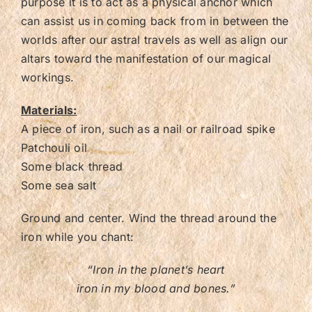
purpose it is to act as a physical anchor which
can assist us in coming back from in between the
worlds after our astral travels as well as align our
altars toward the manifestation of our magical
workings.
Materials:
A piece of iron, such as a nail or railroad spike
Patchouli oil
Some black thread
Some sea salt
Ground and center. Wind the thread around the
iron while you chant:
“Iron in the planet’s heart
iron in my blood and bones.”