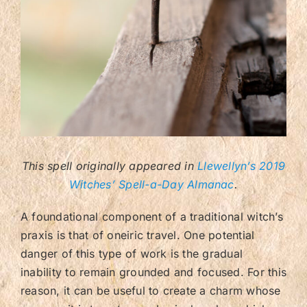
Contact/FAQ
This spell originally appeared in
Llewellyn’s 2019
Witches’ Spell-a-Day Almanac
.
A foundational component of a traditional witch’s
praxis is that of oneiric travel. One potential
danger of this type of work is the gradual
inability to remain grounded and focused. For this
reason, it can be useful to create a charm whose